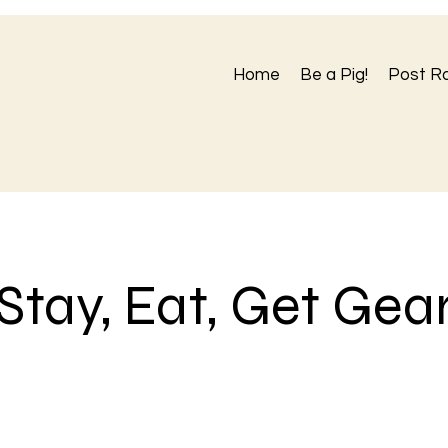
Home
Be a Pig!
Post R
Stay, Eat, Get Gea