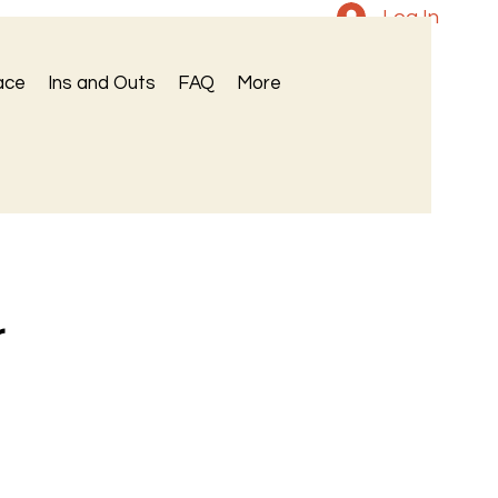
Log In
ace
Ins and Outs
FAQ
More
r