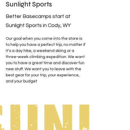
Sunlight Sports
Better Basecamps start at
Sunlight Sports in Cody, WY
Our goal when you come into the store is 
to help you have a perfect trip, no matter if 
it’s a day hike, a weekend skiing or a 
three-week climbing expedition. We want 
you to have a great time and discover fun 
new stuff. We want you to leave with the 
best gear for your trip, your experience, 
and your budget