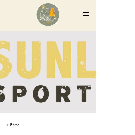
< Back