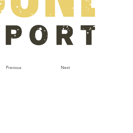
Previous
Next