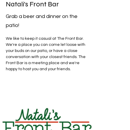
Natali's Front Bar
Grab a beer and dinner on the
patio!
We like to keep it casual at The Front Bar. 
We're a place you can come let loose with 
your buds on our patio, or have a close 
conversation with your closest friends. The 
Front Bar is a meeting place and we're 
happy to host you and your friends. 