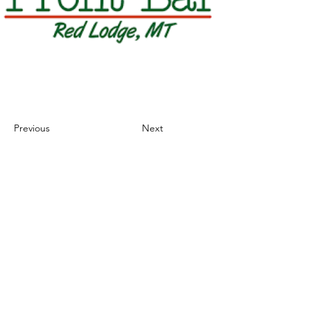
Previous
Next