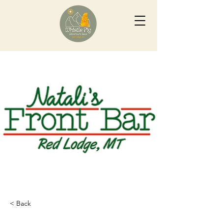
< Back